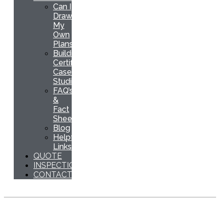
Can I
Draw
My
Own
Plans
Building
Certification
Case
Studies
FAQ’s
&
Fact
Sheets
Blog
Helpful
Links
QUOTE
INSPECTION
CONTACT