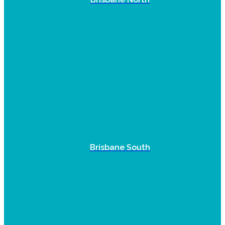
Brisbane South