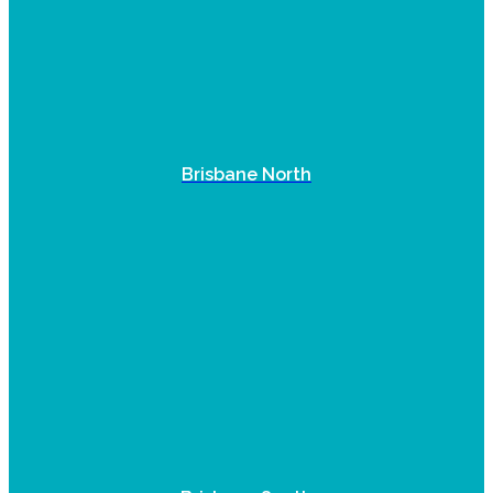
Brisbane North