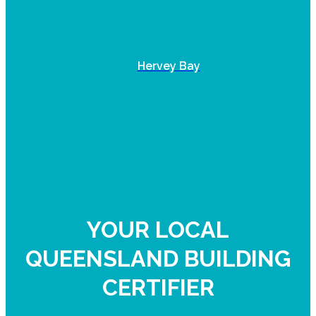
Hervey Bay
YOUR LOCAL
QUEENSLAND BUILDING
CERTIFIER