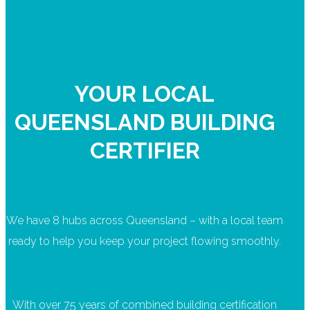
YOUR LOCAL
QUEENSLAND BUILDING
CERTIFIER
We have 8 hubs across Queensland – with a local team
ready to help you keep your project flowing smoothly.
With over 75 years of combined building certification