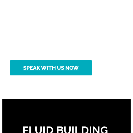
No matter how big or how small,
Fluid Building Approvals can
provide approval for your next
building project.
SPEAK WITH US NOW
FLUID BUILDING