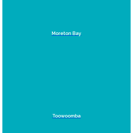
Moreton Bay
Toowoomba