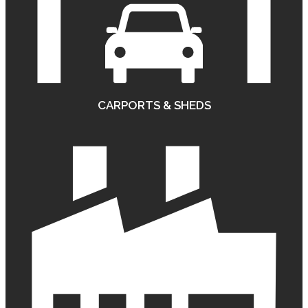
CARPORTS & SHEDS