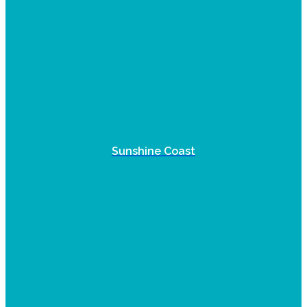
Sunshine Coast