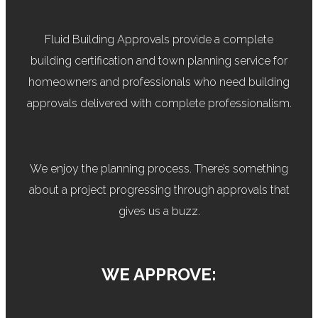
Fluid Building Approvals provide a complete
building certification and town planning service for
homeowners and professionals who need building
approvals delivered with complete professionalism.
We enjoy the planning process. There’s something
about a project progressing through approvals that
gives us a buzz.
WE APPROVE: