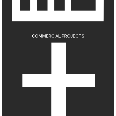
COMMERCIAL PROJECTS