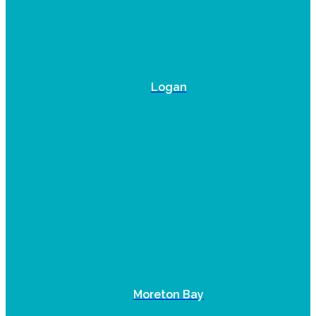
Logan
Moreton Bay