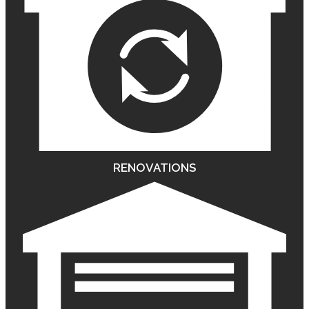
RENOVATIONS