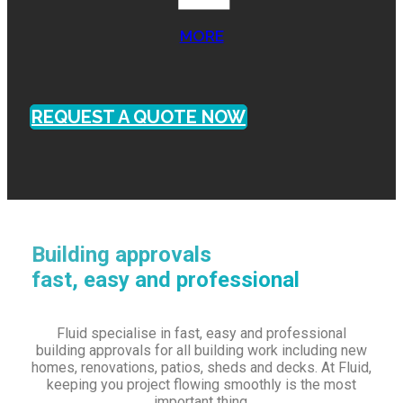
MORE
REQUEST A QUOTE NOW
Building approvals
fast, easy and professional
Fluid specialise in fast, easy and professional
building approvals for all building work including new
homes, renovations, patios, sheds and decks. At Fluid,
keeping you project flowing smoothly is the most
important thing.