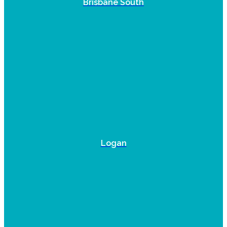
Brisbane South
Logan