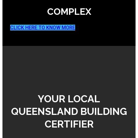
COMPLEX
CLICK HERE TO KNOW MORE
YOUR LOCAL
QUEENSLAND BUILDING
CERTIFIER