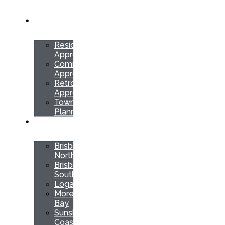
SERVICES
Residential
Approvals
Commercial
Approvals
Retrospective
Approvals
Town
Planning
LOCATIONS
Brisbane
North
Brisbane
South
Logan
Moreton
Bay
Sunshine
Coast