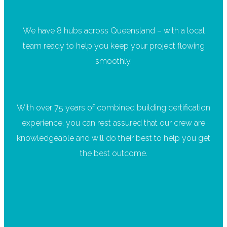
We have 8 hubs across Queensland – with a local
team ready to help you keep your project flowing
smoothly.
With over 75 years of combined building certification
experience, you can rest assured that our crew are
knowledgeable and will do their best to help you get
the best outcome.