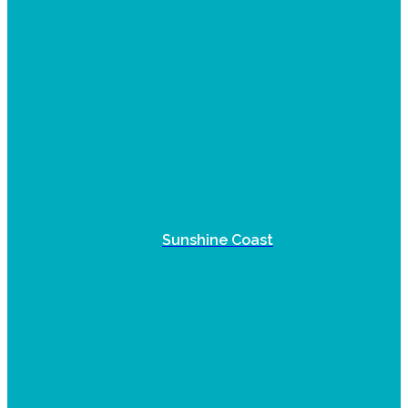
Sunshine Coast