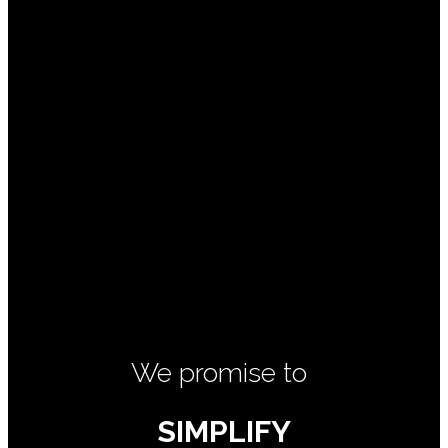
We promise to
SIMPLIFY