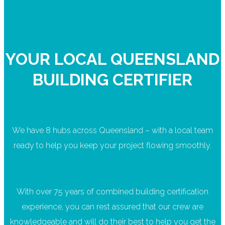
YOUR LOCAL QUEENSLAND
BUILDING CERTIFIER
We have 8 hubs across Queensland – with a local team
ready to help you keep your project flowing smoothly.
With over 75 years of combined building certification
experience, you can rest assured that our crew are
knowledgeable and will do their best to help you get the