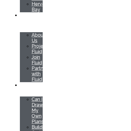
Hervey
Bay
ABOUT
US
About
Us
Project
Fluid
Join
Fluid
Partner
with
Fluid
RESOURCES
Can I
Draw
My
Own
Plans
Building