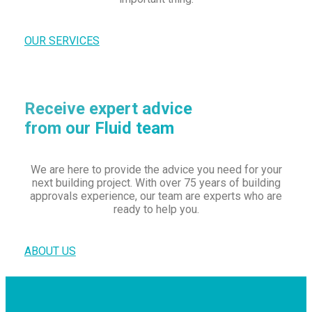
OUR SERVICES
Receive expert advice
from our Fluid team
We are here to provide the advice you need for your
next building project. With over 75 years of building
approvals experience, our team are experts who are
ready to help you.
ABOUT US