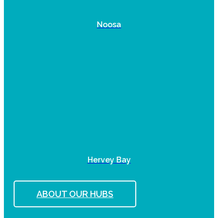
Noosa
Hervey Bay
ABOUT OUR HUBS