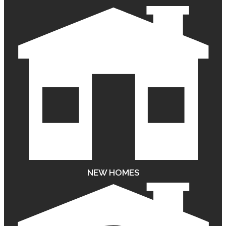
NEW HOMES