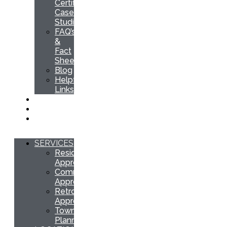
Certification
Case
Studies
FAQ’s
&
Fact
Sheets
Blog
Helpful
Links
QUOTE
INSPECTION
CONTACT
SERVICES
Residential
Approvals
Commercial
Approvals
Retrospective
Approvals
Town
Planning