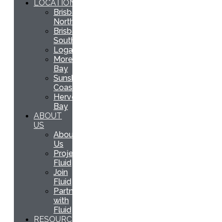
LOCATIONS
Brisbane
North
Brisbane
South
Logan
Moreton
Bay
Sunshine
Coast
Hervey
Bay
ABOUT
US
About
Us
Project
Fluid
Join
Fluid
Partner
with
Fluid
RESOURCES