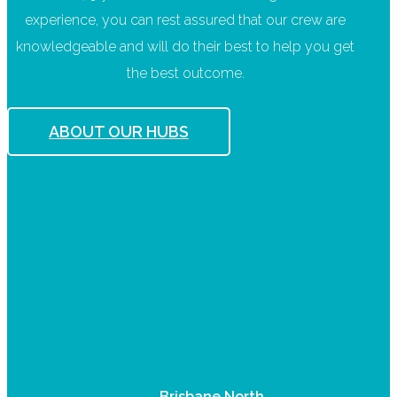
experience, you can rest assured that our crew are
knowledgeable and will do their best to help you get
the best outcome.
ABOUT OUR HUBS
Brisbane North