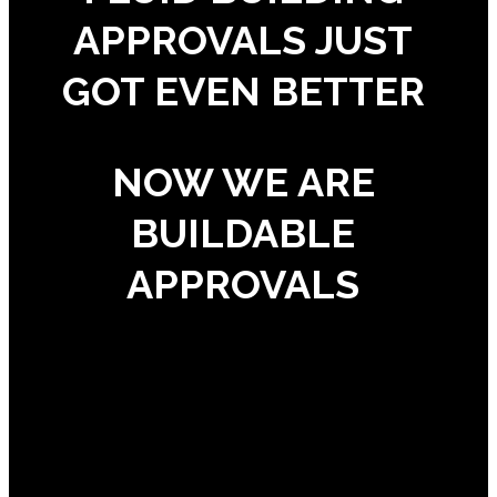
APPROVALS JUST
GOT EVEN BETTER
NOW WE ARE
BUILDABLE
APPROVALS