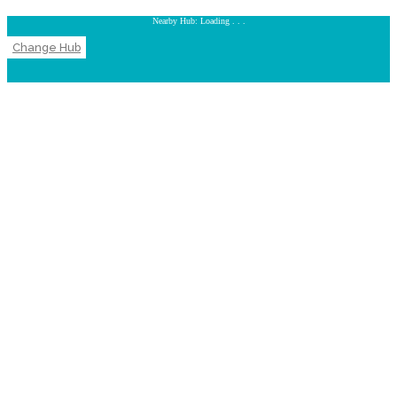
Nearby Hub: Loading . . .
Change Hub